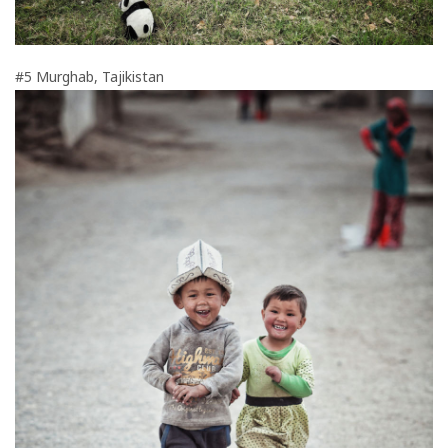
#5 Murghab, Tajikistan