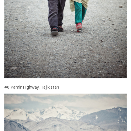
#6 Pamir Highway, Tajikistan