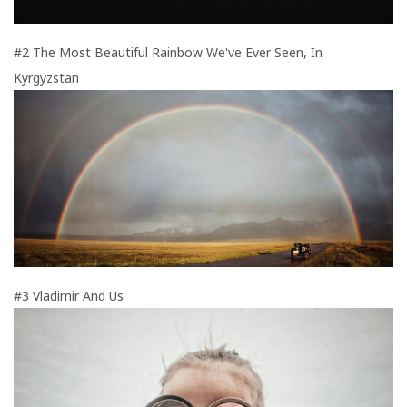
#2 The Most Beautiful Rainbow We've Ever Seen, In
Kyrgyzstan
#3 Vladimir And Us