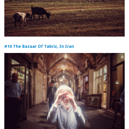
#10 The Bazaar Of Tabriz, In Iran