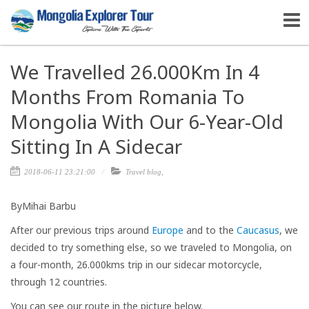
We Travelled 26.000Km In 4
Months From Romania To
Mongolia With Our 6-Year-Old
Sitting In A Sidecar
2018-06-11 23:21:00
Travel blog
,
By​Mihai Barbu
After our previous trips around
Europe
and to the
Caucasus
, we
decided to try something else, so we traveled to Mongolia, on
a four-month, 26.000kms trip in our sidecar motorcycle,
through 12 countries.
You can see our route in the picture below.