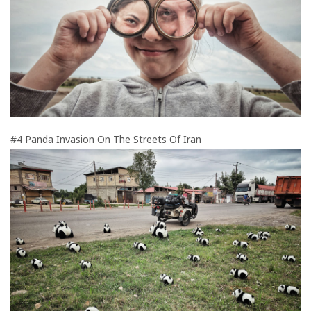
#4 Panda Invasion On The Streets Of Iran