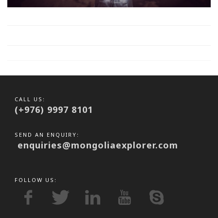
CALL US:
(+976) 9997 8101
SEND AN ENQUIRY:
enquiries@mongoliaexplorer.com
FOLLOW US: