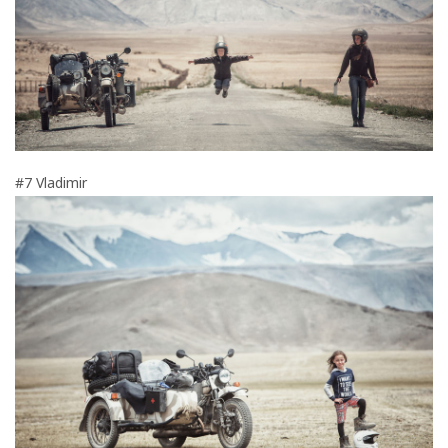
#7 Vladimir