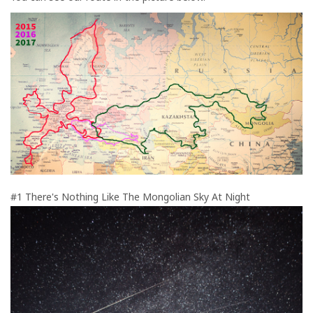
#1 There's Nothing Like The Mongolian Sky At Night