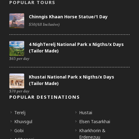
POPULAR TOURS
Chinngis Khaan Horse Statue/1 Day
$50(All Inclusive)
4 NighTerelj National Park x Nigths/x Days
(Tailor Made)
$65 per day
Khustai National Park x Nigths/x Days
(Tailor Made)
$70 per day
POPULAR DESTINATIONS
Terelj
Hustai
Khuvsgul
Elsen Tasarkhai
Gobi
Kharkhorin &
Erdenezuu