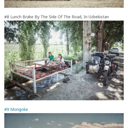
#8 Lunch Brake By The Side Of The Road, In Uzbekistan
#9 Mongolia