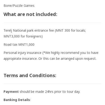
Bone/Puzzle Games
What are not included:
Terelj National park entrance fee (MNT 300 for locals;
MNT3,000 for foreigners)
Road tax MNT1,000
Personal injury insurance (*We highly recommend you to have
appropirate insurance. Or this can be arranged upon request.
Terms and Conditions:
Payment
should be made 24hrs prior to tour day.
Banking Details
: