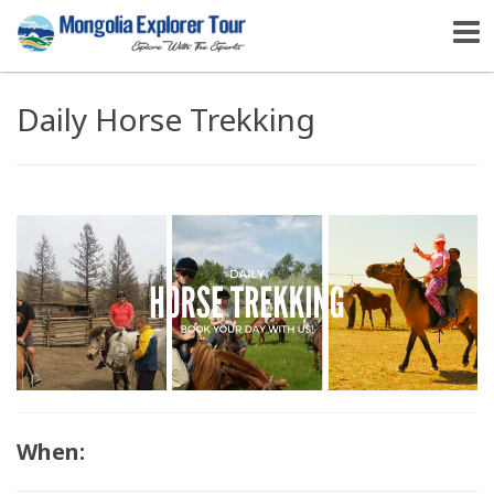
Daily Horse Trekking
When: