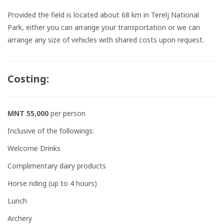
Provided the field is located about 68 km in Terelj National
Park, either you can arrange your transportation or we can
arrange any size of vehicles with shared costs upon request.
Costing:
MNT 55,000
per person
Inclusive of the followings:
Welcome Drinks
Complimentary dairy products
Horse riding (up to 4 hours)
Lunch
Archery