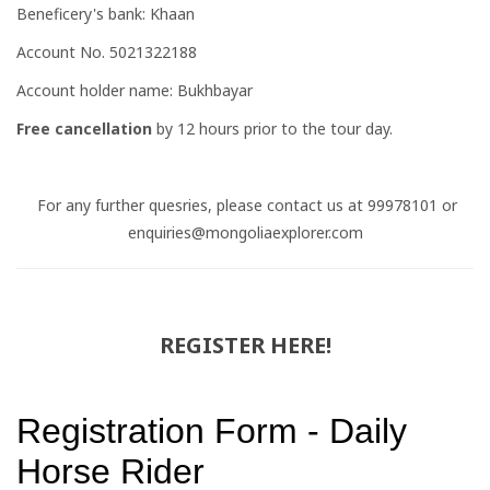
Beneficery's bank: Khaan
Account No. 5021322188
Account holder name: Bukhbayar
Free cancellation
by 12 hours prior to the tour day.
For any further quesries, please contact us at 99978101 or
enquiries@mongoliaexplorer.com
REGISTER HERE!