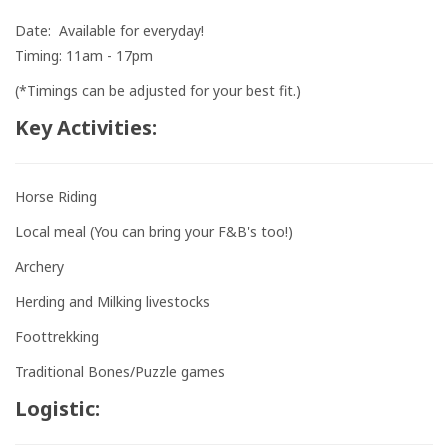
Date: Available for everyday!
Timing: 11am - 17pm
(*Timings can be adjusted for your best fit.)
Key Activities:
Horse Riding
Local meal (You can bring your F&B's too!)
Archery
Herding and Milking livestocks
Foottrekking
Traditional Bones/Puzzle games
Logistic: