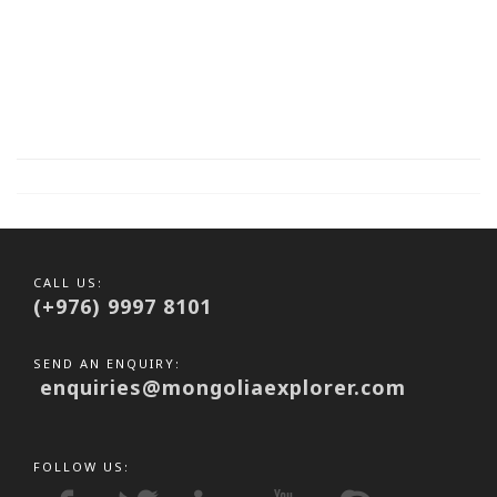
CALL US:
(+976) 9997 8101
SEND AN ENQUIRY:
enquiries@mongoliaexplorer.com
FOLLOW US: