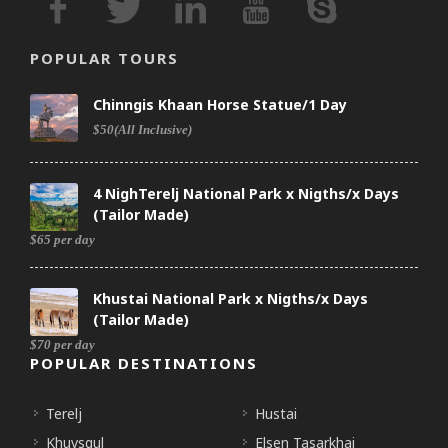
POPULAR TOURS
Chinngis Khaan Horse Statue/1 Day
$50(All Inclusive)
4 NighTerelj National Park x Nigths/x Days
(Tailor Made)
$65 per day
Khustai National Park x Nigths/x Days
(Tailor Made)
$70 per day
POPULAR DESTINATIONS
Terelj
Hustai
Khuvsgul
Elsen Tasarkhai